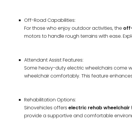
Off-Road Capabilities:
For those who enjoy outdoor activities, the
off
motors to handle rough terrains with ease. Exp
Attendant Assist Features:
Some heavy-duty electric wheelchairs come wit
wheelchair comfortably. This feature enhances
Rehabilitation Options:
Sinovehicles offers
electric rehab wheelchair
provide a supportive and comfortable environme