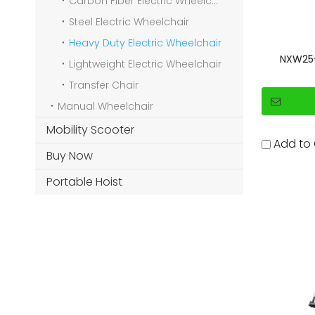
Carbon Fiber Electric Wheelchair
Steel Electric Wheelchair
Heavy Duty Electric Wheelchair
NXW25-1
Lightweight Electric Wheelchair
Transfer Chair
Manual Wheelchair
Mobility Scooter
Add to
Buy Now
Portable Hoist