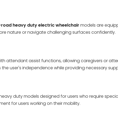
-road heavy duty electric wheelchair
models are equippe
lore nature or navigate challenging surfaces confidently.
h attendant assist functions, allowing caregivers or atte
 the user's independence while providing necessary supp
heavy duty models designed for users who require speciali
nt for users working on their mobility.