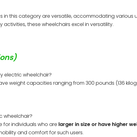
s in this category are versatile, accommodating various us
activities, these wheelchairs excel in versatility.
ions)
y electric wheelchair?
have weight capacities ranging from 300 pounds (136 kilo
ic wheelchair?
e for individuals who are
larger in size or have higher we
mobility and comfort for such users.