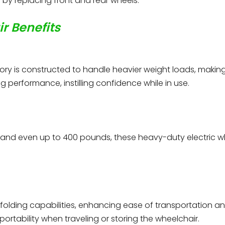
by replacing front and rear wheels.
r Benefits
ory is constructed to handle heavier weight loads, making i
 performance, instilling confidence while in use.
 and even up to 400 pounds, these heavy-duty electric
folding capabilities, enhancing ease of transportation an
ortability when traveling or storing the wheelchair.