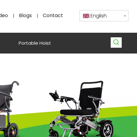
deo
Blogs
Contact
English
|
|
Portable Hoist