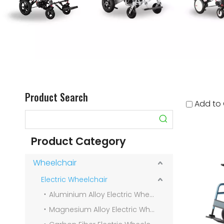
Product Search
Add to
Product Category
Wheelchair
Electric Wheelchair
Aluminium Alloy Electric Wheelchair
Magnesium Alloy Electric Wheelchair