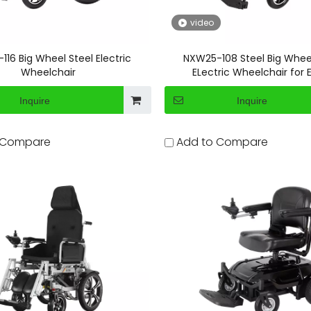
video
16 Big Wheel Steel Electric
NXW25-108 Steel Big Whee
Wheelchair
ELectric Wheelchair for E
Inquire
Inquire
 Compare
Add to Compare