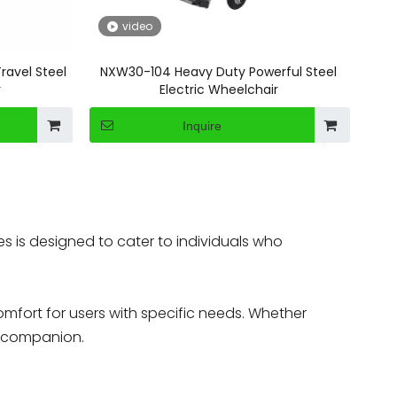
video
ravel Steel
NXW30-104 Heavy Duty Powerful Steel
r
Electric Wheelchair
Inquire
es is designed to cater to individuals who
fort for users with specific needs. Whether
le companion.