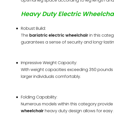
optimal leg space according to leg length and 
Heavy Duty Electric Wheelchai
Robust Build:
The
bariatric electric wheelchair
in this categ
guarantees a sense of security and long-lasting
Impressive Weight Capacity:
With weight capacities exceeding 350 pounds
larger individuals comfortably.
Folding Capability:
Numerous models within this category provide 
wheelchair
heavy duty design allows for easy p