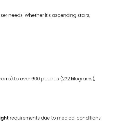
er needs. Whether it's ascending stairs,
grams) to over 600 pounds (272 kilograms),
ight
requirements due to medical conditions,