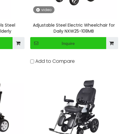
video
ls Steel
Adjustable Steel Electric Wheelchair for
lderly
Daily NXW25-108MB
Inquire
Add to Compare