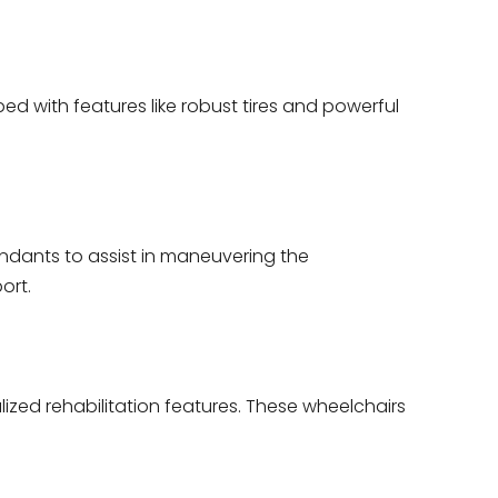
d with features like robust tires and powerful
ndants to assist in maneuvering the
ort.
zed rehabilitation features. These wheelchairs