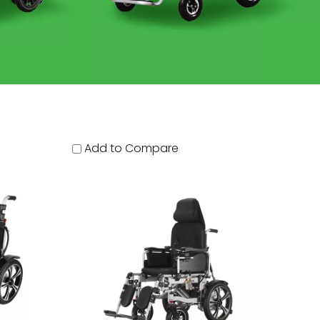
Add to Compare