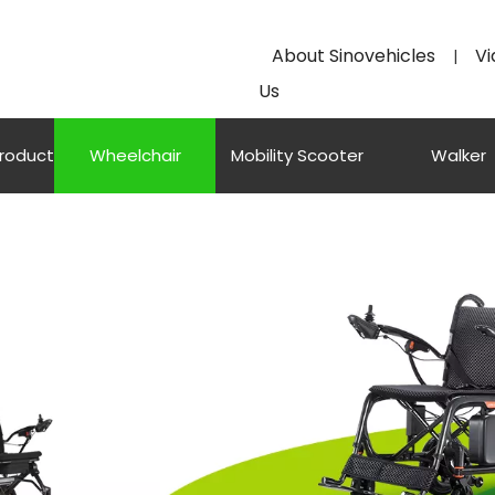
About Sinovehicles
Vi
|
Us
Product
Wheelchair
Mobility Scooter
Walker