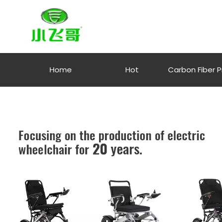
Home
Hot
Carbon Fiber 