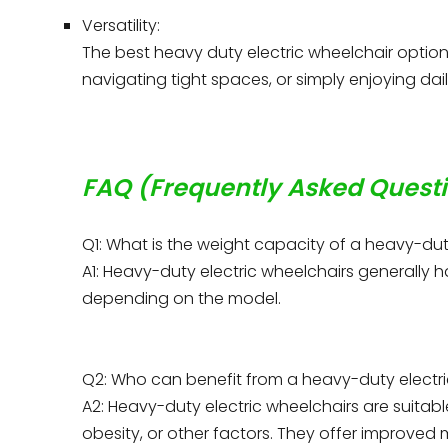
Versatility:
The best heavy duty electric wheelchair option
navigating tight spaces, or simply enjoying daily 
FAQ (Frequently Asked Quest
Q1: What is the weight capacity of a heavy-dut
A1: Heavy-duty electric wheelchairs generally 
depending on the model.
Q2: Who can benefit from a heavy-duty electr
A2: Heavy-duty electric wheelchairs are suitabl
obesity, or other factors. They offer improved 