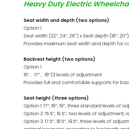
Heavy Duty Electric Wheelcha
Seat width and depth (two options)
Option 1
Seat width (22″, 24″, 26″) x Seat depth (18″, 20″)
Provides maximum seat width and depth for co
Backrest height (two options)
Option 1
16″、17″、18″(3 levels of adjustment
Provides full and comfortable supports for ba
Seat height (three options)
Option 1: 17″, 18″, 19″, three standard levels of 
Option 2: 15.5″, 16.5″, two levels of adjustment,
Option 3: 17.5″, 18.5″, 19.5″, three levels of ad