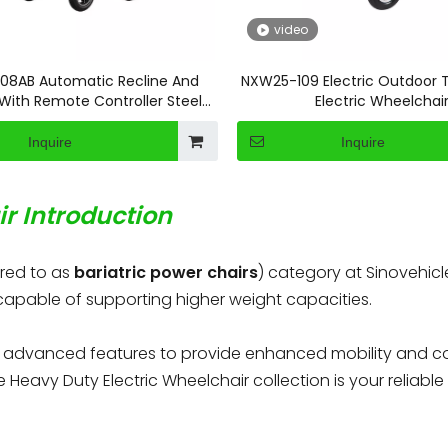
video
08AB Automatic Recline And
NXW25-109 Electric Outdoor T
 With Remote Controller Steel
Electric Wheelchai
Electric Wheelchair
Inquire
Inquire
r Introduction
rred to as
bariatric power chairs
) category at Sinovehicl
 capable of supporting higher weight capacities.
h advanced features to provide enhanced mobility and com
e Heavy Duty Electric Wheelchair collection is your reliab