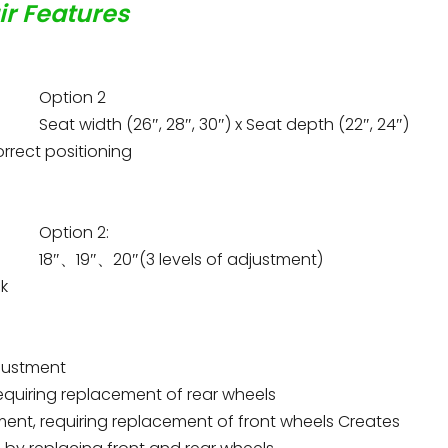
ir Features
Option 2
Seat width (26″, 28″, 30″) x Seat depth (22″, 24″)
rrect positioning
Option 2:
18″、19″、20″(3 levels of adjustment)
ck
adjustment
 requiring replacement of rear wheels
justment, requiring replacement of front wheels Creates