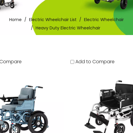
Home
/
Electric Wheelchair List
/
Electric Wheelchair
/
Heavy Duty Electric Wheelchair
 Compare
Add to Compare