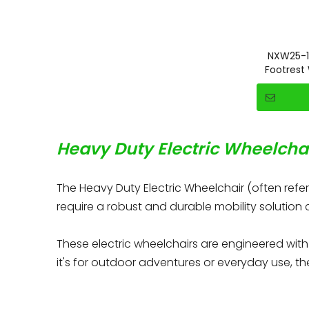
NXW25-1
Footrest
Heavy Duty Electric Wheelchai
The Heavy Duty Electric Wheelchair (often refe
require a robust and durable mobility solution
These electric wheelchairs are engineered wit
it's for outdoor adventures or everyday use, th