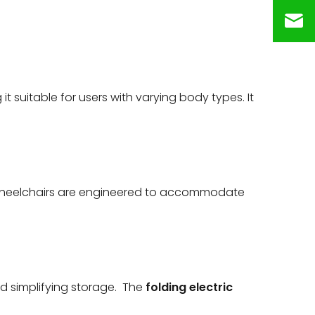
t suitable for users with varying body types. It
 wheelchairs are engineered to accommodate
d simplifying storage. The
folding electric