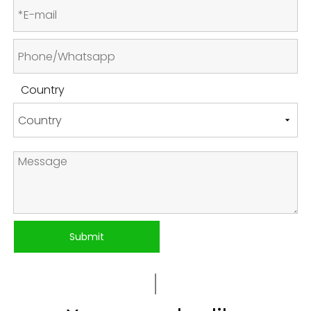
Country
Submit