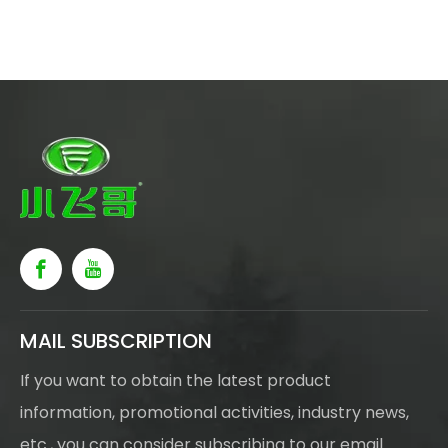
MAIL SUBSCRIPTION
If you want to obtain the latest product
information, promotional activities, industry news,
etc., you can consider subscribing to our email