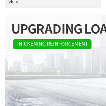
Video
Electric Wheelchair: Empowering Independence and Mobility