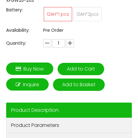
XFGW25-203
Battery:
12AH*1 pcs
12AH*2pcs
Availability:
Pre Order
Quantity:
Buy Now
Add to Cart
Inquire
Add to Basket
Product Description
Product Parameters