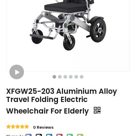
XFGW25-203 Aluminium Alloy
Travel Folding Electric
Wheelchair For Elderly
0 Reviews