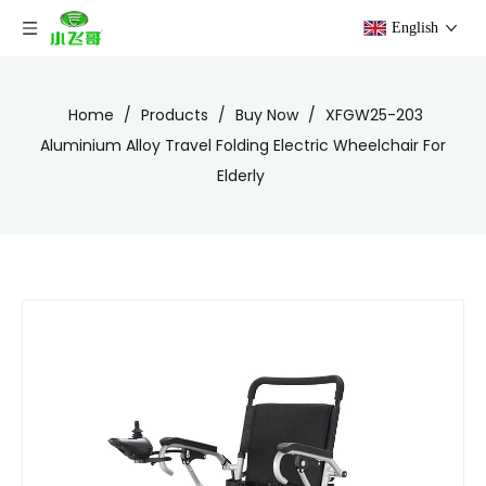
English
Home
/
Products
/
Buy Now
/
XFGW25-203
Aluminium Alloy Travel Folding Electric Wheelchair For
Elderly