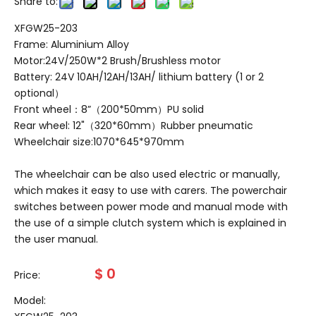
Share to:
XFGW25-203
Frame: Aluminium Alloy
Motor:24V/250W*2 Brush/Brushless motor
Battery: 24V 10AH/12AH/13AH/ lithium battery (1 or 2
optional）
Front wheel：8”（200*50mm）PU solid
Rear wheel: 12"（320*60mm）Rubber pneumatic
Wheelchair size:1070*645*970mm
The wheelchair can be also used electric or manually,
which makes it easy to use with carers. The powerchair
switches between power mode and manual mode with
the use of a simple clutch system which is explained in
the user manual.
$
0
Price:
Model: