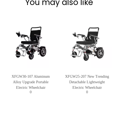
You may also like
XFGW30-107 Aluminum
XFGW25-207 New Trending
Alloy Upgrade Portable
Detachable Lightweight
Electric Wheelchair
Electric Wheelchair
0
0