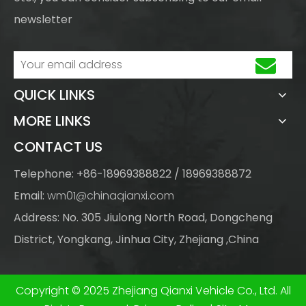
newsletter
QUICK LINKS
MORE LINKS
CONTACT US
Telephone: +86-18969388822 / 18969388872
Email:
wm01@chinaqianxi.com
Address: No. 305 Jiulong North Road, Dongcheng
District, Yongkang, Jinhua City, Zhejiang ,China
Copyright © 2025 Zhejiang Qianxi Vehicle Co., Ltd. All