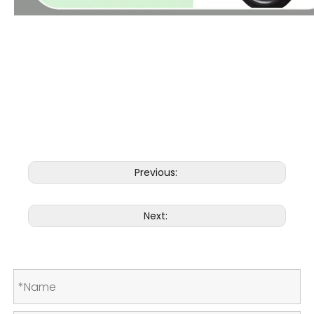
Aluminium alloy electric wheelchair Enhanced Maneuverability Our Electric Power Wheelchair features
advanced maneuvering capabilities, allowing users to navigate tight spaces and corners with ease. Its
compact size and exceptional turning radius make it suitable for maneuvering in both indoor and outdoor
environments.
Previous:
Next: