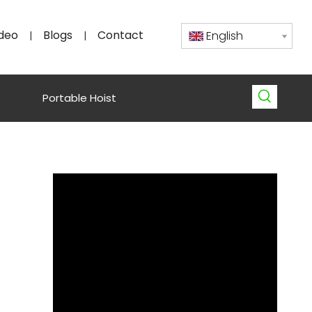
deo
Blogs
Contact
English
|
|
Portable Hoist