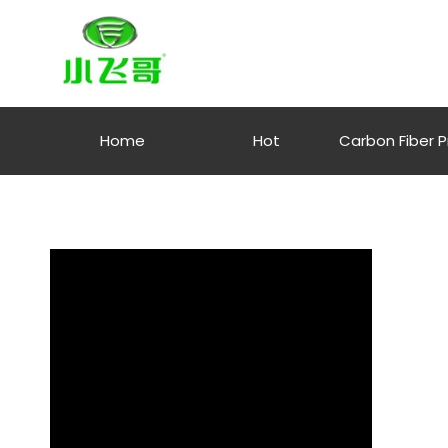
Home
Hot
Carbon Fiber 