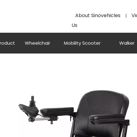
About Sinovehicles
Vi
|
Us
Product
Wheelchair
Mobility Scooter
Walker