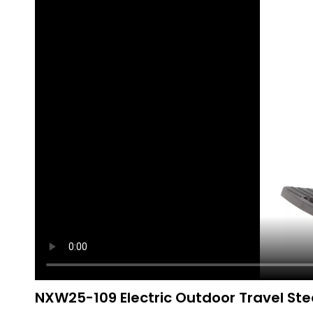
NXW25-109 Electric Outdoor Travel Stee