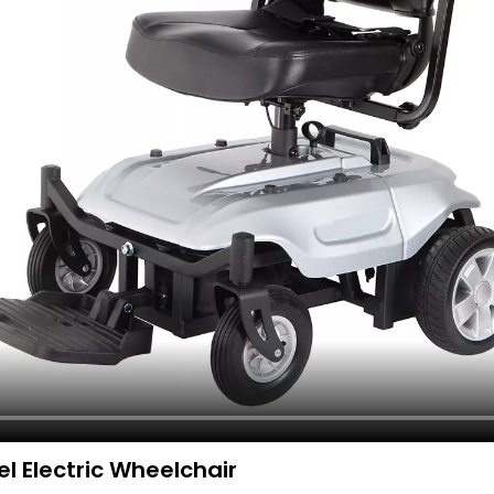
l Electric Wheelchair