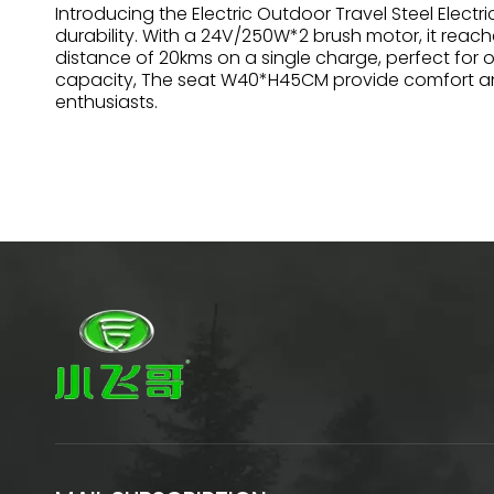
Introducing the Electric Outdoor Travel Steel Electr
durability. With a 24V/250W*2 brush motor, it reach
distance of 20kms on a single charge, perfect for 
capacity, The seat W40*H45CM provide comfort and s
enthusiasts.