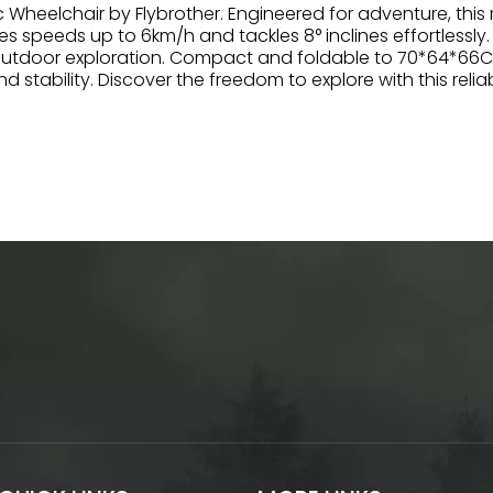
ic Wheelchair by Flybrother. Engineered for adventure, thi
es speeds up to 6km/h and tackles 8° inclines effortlessly
outdoor exploration. Compact and foldable to 70*64*66CM,
tability. Discover the freedom to explore with this relia