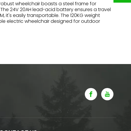
s robust wheelchair boasts a steel frame for
. The 24V 20AH lead-acid battery ensures a travel
 it's easily transportable. The 120KG weight
ble electric wheelchair designed for outdoor