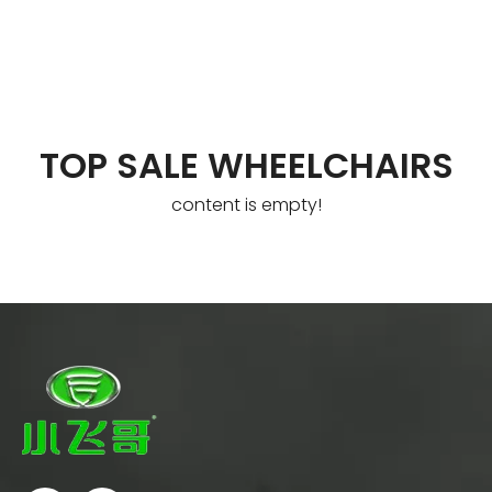
TOP SALE WHEELCHAIRS
content is empty!