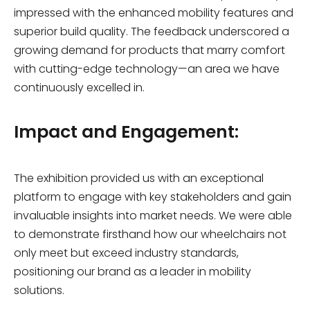
impressed with the enhanced mobility features and
superior build quality. The feedback underscored a
growing demand for products that marry comfort
with cutting-edge technology—an area we have
continuously excelled in.
Impact and Engagement:
The exhibition provided us with an exceptional
platform to engage with key stakeholders and gain
invaluable insights into market needs. We were able
to demonstrate firsthand how our wheelchairs not
only meet but exceed industry standards,
positioning our brand as a leader in mobility
solutions.