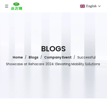
English
BLOGS
Home
/
Blogs
/
Company Event
/
Successful
Showcase at Rehacare 2024: Elevating Mobility Solutions