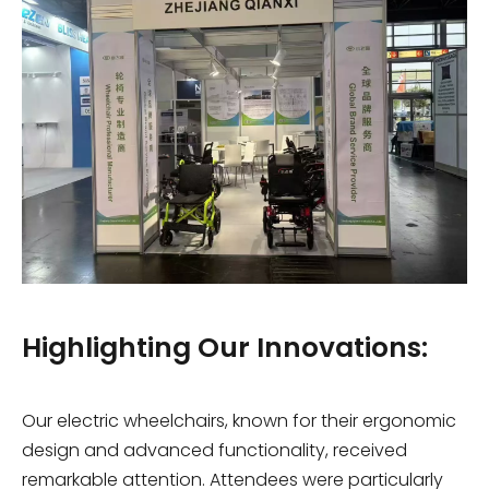
Highlighting Our Innovations:
Our electric wheelchairs, known for their ergonomic
design and advanced functionality, received
remarkable attention. Attendees were particularly