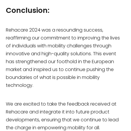
Conclusion:
Rehacare 2024 was a resounding success,
reaffirming our commitment to improving the lives
of individuals with mobility challenges through
innovative and high-quality solutions. This event
has strengthened our foothold in the European
market and inspired us to continue pushing the
boundaries of what is possible in mobility
technology.
We are excited to take the feedback received at
Rehacare and integrate it into future product
developments, ensuring that we continue to lead
the charge in empowering mobility for all.