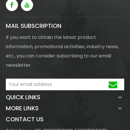
MAIL SUBSCRIPTION
If you want to obtain the latest product
information, promotional activities, industry news,
etc., you can consider subscribing to our email
newsletter
QUICK LINKS
MORE LINKS
CONTACT US