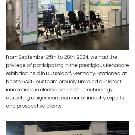
From September 25th to 28th, 2024, we had the
privilege of participating in the prestigious Rehacare
exhibition held in Düsseldorf, Germany. Stationed at
booth 5A35, our team proudly unveiled our latest
innovations in electric wheelchair technology,
attracting a significant number of industry experts
and prospective clients.