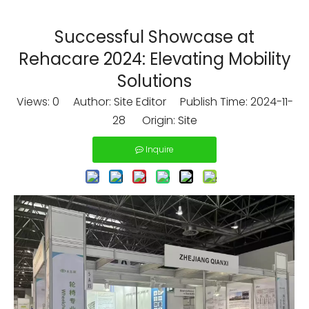
Successful Showcase at
Rehacare 2024: Elevating Mobility
Solutions
Views:
0
Author: Site Editor Publish Time: 2024-11-
28 Origin:
Site
Inquire